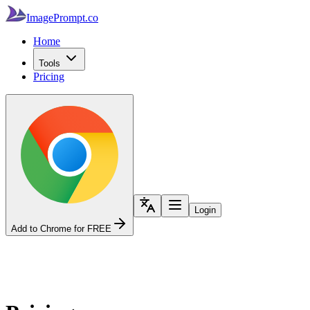
ImagePrompt.co
Home
Tools
Pricing
Login
Add to Chrome for FREE