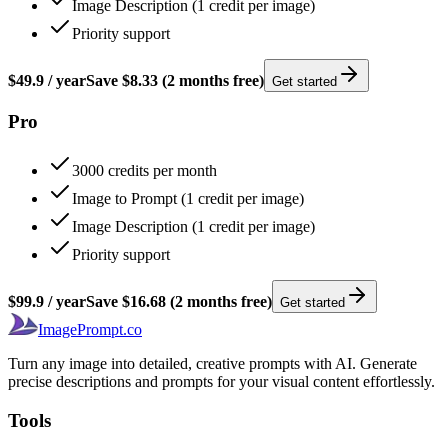
Image Description (1 credit per image)
Priority support
$49.9
/
year
Save
$8.33
(2 months free)
Get started
Pro
3000 credits per month
Image to Prompt (1 credit per image)
Image Description (1 credit per image)
Priority support
$99.9
/
year
Save
$16.68
(2 months free)
Get started
ImagePrompt.co
Turn any image into detailed, creative prompts with AI. Generate
precise descriptions and prompts for your visual content effortlessly.
Tools