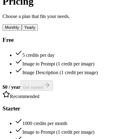
Pricing
Choose a plan that fits your needs.
Monthly
Yearly
Free
5 credits per day
Image to Prompt (1 credit per image)
Image Description (1 credit per image)
$0
/
year
Get started
Recommended
Starter
1000 credits per month
Image to Prompt (1 credit per image)